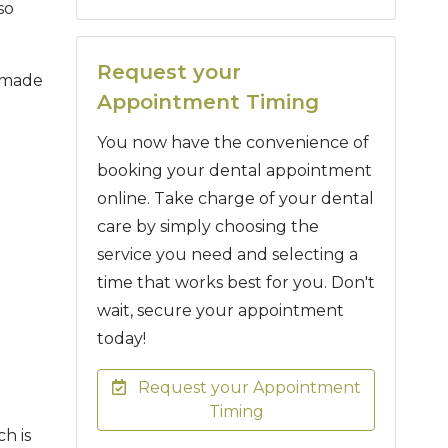
so
Request your
e made
Appointment Timing
You now have the convenience of
booking your dental appointment
online. Take charge of your dental
care by simply choosing the
service you need and selecting a
time that works best for you. Don't
wait, secure your appointment
today!
Request your Appointment
Timing
ch is