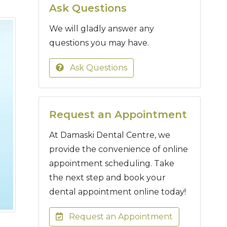
Ask Questions
We will gladly answer any
questions you may have.
Ask Questions
Request an Appointment
At Damaski Dental Centre, we
provide the convenience of online
appointment scheduling. Take
the next step and book your
dental appointment online today!
Request an Appointment