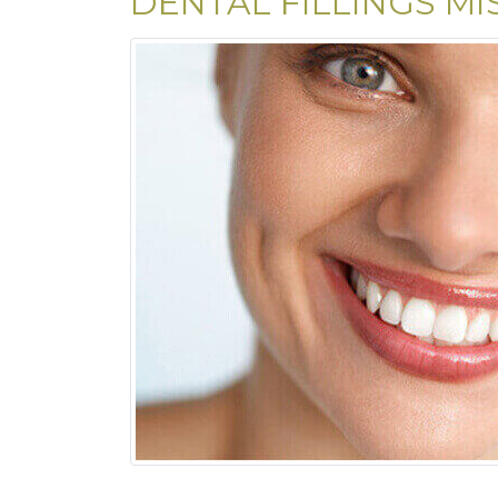
DENTAL FILLINGS MI