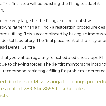
The final step will be polishing the filling to adapt it
h.
ome very large for the filling and the dentist will
rown) rather than a filling - a restoration procedure de
rmal filling. This is accomplished by having an impressi
 dental laboratory. The final placement of the inlay or o
aski Dental Centre.
ial that you visit us regularly for scheduled check-ups. Fill
ue to chewing forces. The dentist monitors the integrit
ll recommend replacing a filling if a problem is detected
ced dentists in Mississauga for fillings procedu
 a call at 289-814-8666 to schedule a
ists.