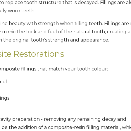
to replace tooth structure that is decayed. Fillings are al
rely worn teeth.
ne beauty with strength when filling teeth. Fillings ar
ly mimic the look and feel of the natural tooth, creating a
om the original tooth’s strength and appearance.
te Restorations
mposite fillings that match your tooth colour:
mel
lings
cavity preparation - removing any remaining decay and
 be the addition of a composite-resin filling material, whi