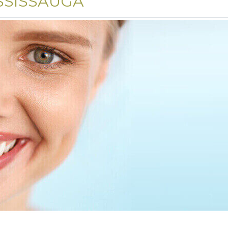
SSISSAUGA