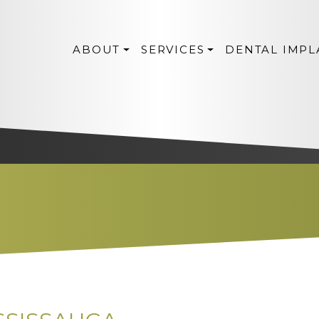
ABOUT
SERVICES
DENTAL IMPL