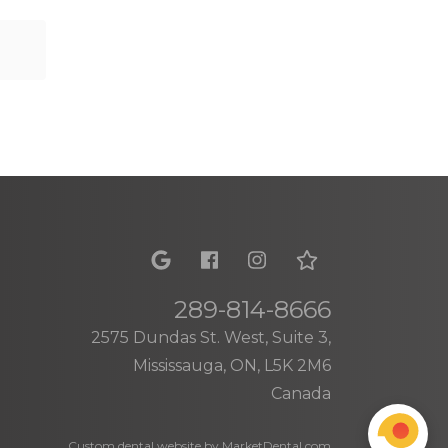
289-814-8666
2575 Dundas St. West, Suite 3,
Mississauga, ON, L5K 2M6
Canada
Custom dental website by MarketDental.com