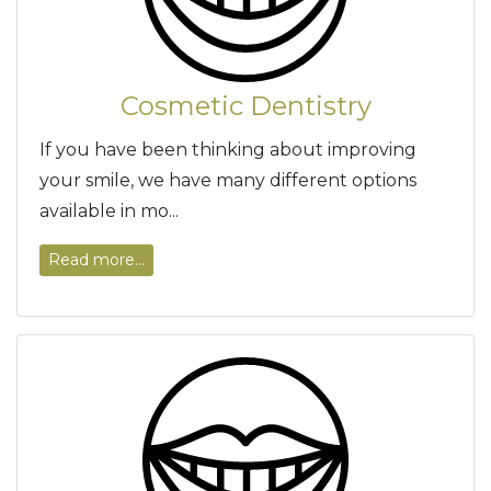
Cosmetic Dentistry
If you have been thinking about improving
your smile, we have many different options
available in mo...
Read more...