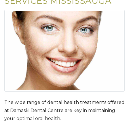
SERVICES MISSISSAUGA
The wide range of dental health treatments offered
at Damaski Dental Centre are key in maintaining
your optimal oral health.