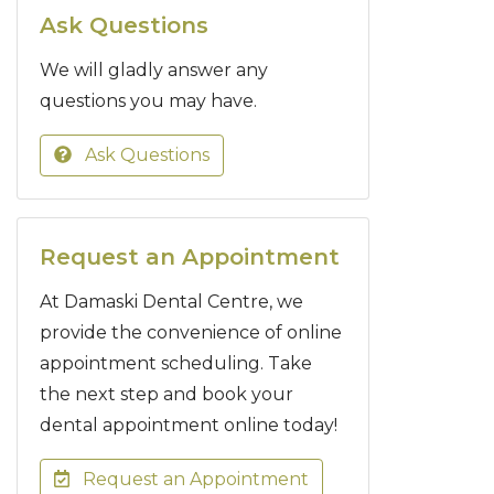
Ask Questions
We will gladly answer any
questions you may have.
Ask Questions
Request an Appointment
At Damaski Dental Centre, we
provide the convenience of online
appointment scheduling. Take
the next step and book your
dental appointment online today!
Request an Appointment