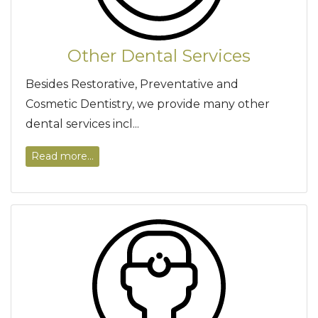
Other Dental Services
Besides Restorative, Preventative and
Cosmetic Dentistry, we provide many other
dental services incl...
Read more...