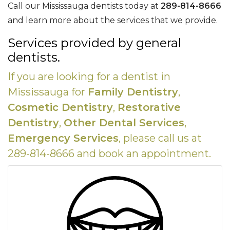
Call our Mississauga dentists today at
289-814-8666
and learn more about the services that we provide.
Services provided by general
dentists.
If you are looking for a dentist in
Mississauga for
Family Dentistry
,
Cosmetic Dentistry
,
Restorative
Dentistry
,
Other Dental Services
,
Emergency Services
, please call us at
289-814-8666 and book an appointment.