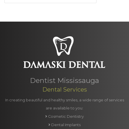
Dentist Mississauga
Dental Services
In creating beautiful and healthy smiles, a wide range of services
are available to you:
Cosmetic Dentistry
Dental Implants