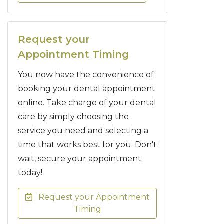
Request your
Appointment Timing
You now have the convenience of
booking your dental appointment
online. Take charge of your dental
care by simply choosing the
service you need and selecting a
time that works best for you. Don't
wait, secure your appointment
today!
Request your Appointment
Timing