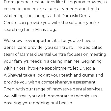
From general restorations like fillings and crowns, to
cosmetic procedures such as veneers and teeth
whitening, the caring staff at Damaski Dental
Centre can provide you with the solution you're
searching for in Mississauga.
We know how important it is for you to have a
dental care provider you can trust. The dedicated
team of Damaski Dental Centre focuses on meeting
your family's needs in a caring manner. Beginning
with an oral hygiene appointment, let Dr. Rola
AlShawaf take a look at your teeth and gums, and
provide you with a comprehensive assessment.
Then, with our range of innovative dental services,
we will treat you with preventative techniques,
ensuring your ongoing oral health.