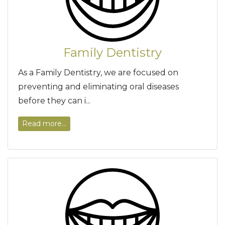
Family Dentistry
As a Family Dentistry, we are focused on
preventing and eliminating oral diseases
before they can i...
Read more...