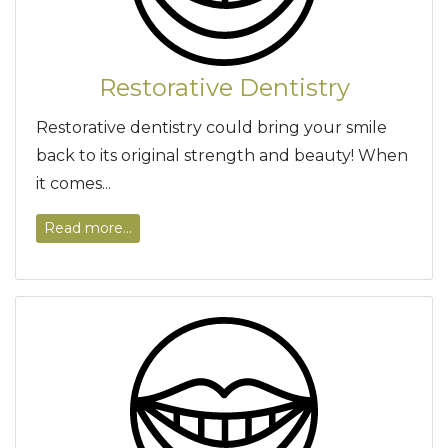
Restorative Dentistry
Restorative dentistry could bring your smile
back to its original strength and beauty! When
it comes...
Read more...