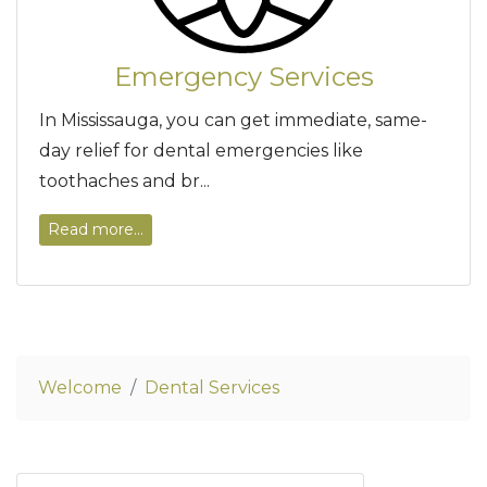
Emergency Services
In Mississauga, you can get immediate, same-
day relief for dental emergencies like
toothaches and br...
Read more...
Welcome
Dental Services